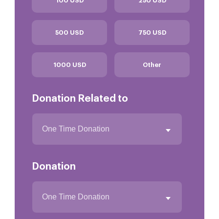
100 USD
250 USD
500 USD
750 USD
1000 USD
Other
Donation Related to
Donation