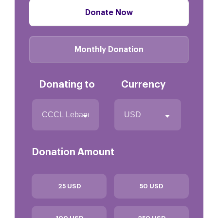
Donate Now
Monthly Donation
Donating to
Currency
Donation Amount
25 USD
50 USD