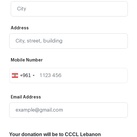
Address
Mobile Number
+961
Email Address
Your donation will be to CCCL Lebanon