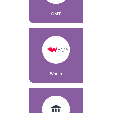
OMT
Whish