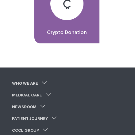
Crypto Donation
WHO WE ARE
MEDICAL CARE
NEWSROOM
PATIENT JOURNEY
CCCL GROUP