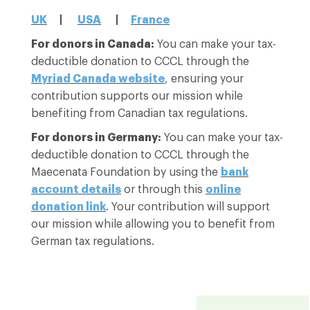
UK
|
USA
|
France
For donors in Canada:
You can make your tax-
deductible donation to CCCL through the
Myriad Canada website
, ensuring your
contribution supports our mission while
benefiting from Canadian tax regulations.
For donors in Germany:
You can make your tax-
deductible donation to CCCL through the
Maecenata Foundation by using the
bank
account details
or through this
online
donation link
. Your contribution will support
our mission while allowing you to benefit from
German tax regulations.