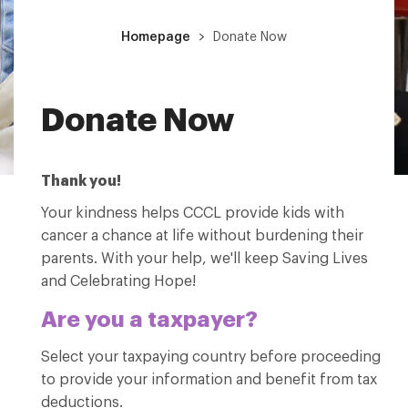
Homepage
Donate Now
Donate Now
Thank you!
Your kindness helps CCCL provide kids with
cancer a chance at life without burdening their
parents. With your help, we'll keep Saving Lives
and Celebrating Hope!
Are you a taxpayer?
Select your taxpaying country before proceeding
to provide your information and benefit from tax
deductions.