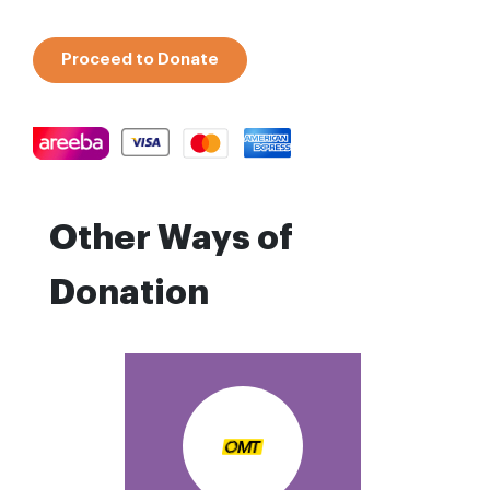
Proceed to Donate
Other Ways of
Donation