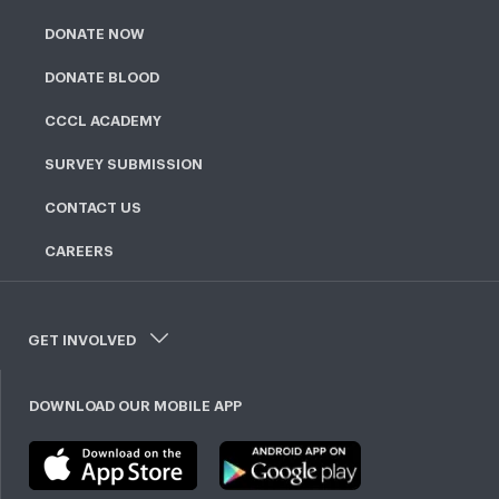
DONATE NOW
DONATE BLOOD
CCCL ACADEMY
SURVEY SUBMISSION
CONTACT US
CAREERS
GET INVOLVED
DOWNLOAD OUR MOBILE APP