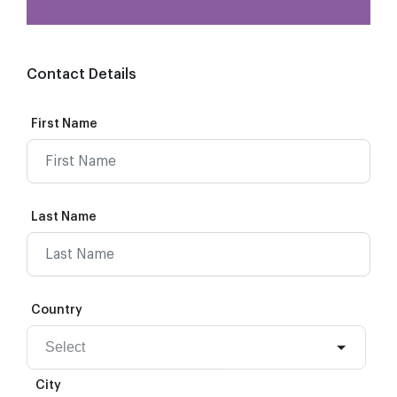
Contact Details
First Name
Last Name
Country
City