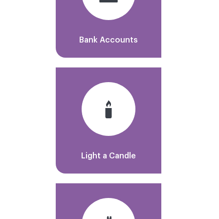
Bank Accounts
Light a Candle