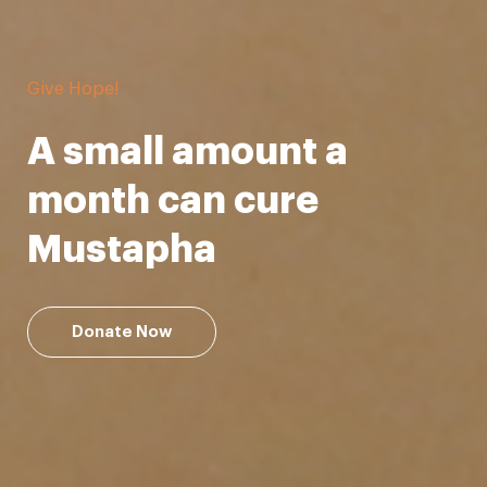
Support our Mission!
Be a lifesaver
Donate Now